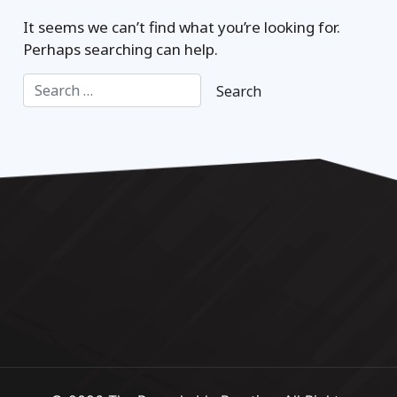
It seems we can’t find what you’re looking for.
Perhaps searching can help.