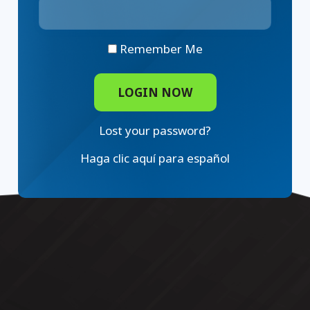
Remember Me
Lost your password?
Haga clic aquí para español