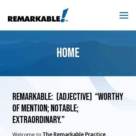
Skip
to
content
HOME
Remarkable: (adjective) “Worthy
of mention; notable;
extraordinary.”
Welcome to
The Remarkable Practice