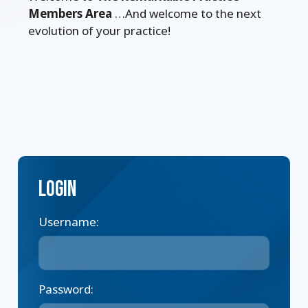
Members Area
…And welcome to the next
evolution of your practice!
Login
Username:
Password: