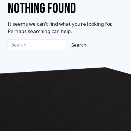
NOTHING FOUND
It seems we can’t find what you’re looking for.
Perhaps searching can help.