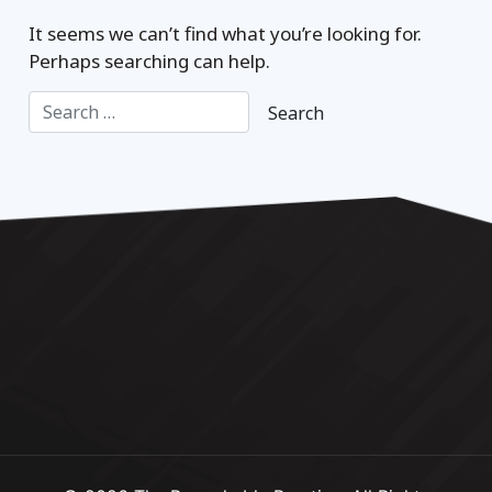
It seems we can’t find what you’re looking for.
Perhaps searching can help.