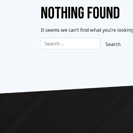
NOTHING FOUND
It seems we can’t find what you’re lookin