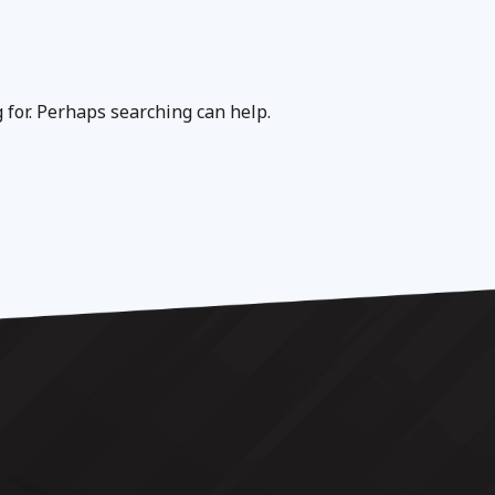
g for. Perhaps searching can help.