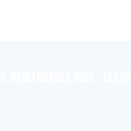
RY:
REMARKABLE KIDS - ELEV