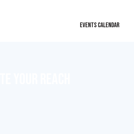
EVENTS CALENDAR
ATE YOUR REACH