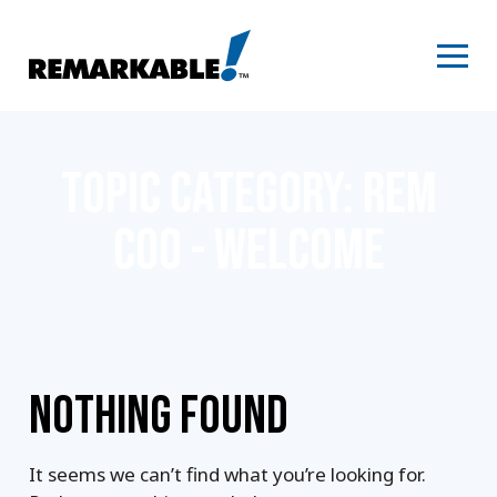
Skip
to
content
TOPIC CATEGORY:
REM
COO - WELCOME
NOTHING FOUND
It seems we can’t find what you’re looking for.