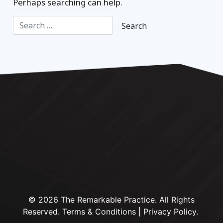
Perhaps searching can help.
© 2026 The Remarkable Practice. All Rights
Reserved.
Terms & Conditions
|
Privacy Policy
.