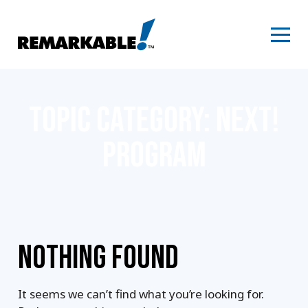
Skip
to
content
TOPIC CATEGORY:
NEXT!
PROGRAM
NOTHING FOUND
It seems we can’t find what you’re looking for.