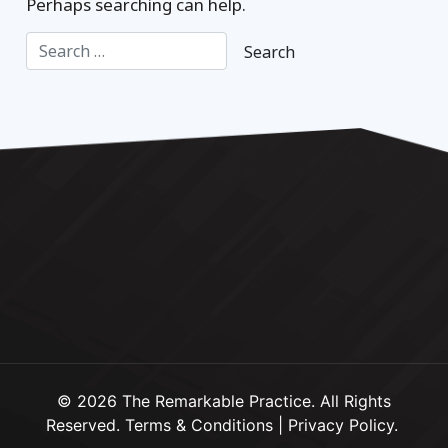
Perhaps searching can help.
© 2026 The Remarkable Practice. All Rights
Reserved.
Terms & Conditions
|
Privacy Policy
.