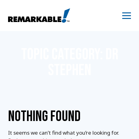
Skip
to
content
TOPIC CATEGORY:
DR
STEPHEN
NOTHING FOUND
It seems we can’t find what you’re looking for.