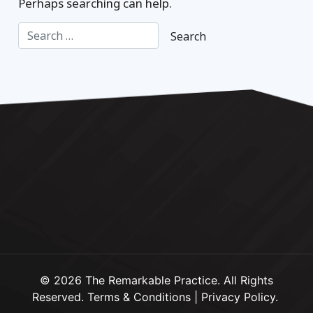
Perhaps searching can help.
© 2026 The Remarkable Practice. All Rights
Reserved.
Terms & Conditions
|
Privacy Policy
.