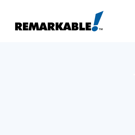
Skip
to
content