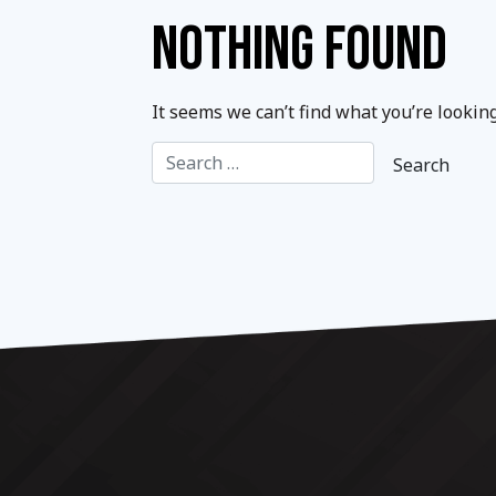
NOTHING FOUND
It seems we can’t find what you’re lookin