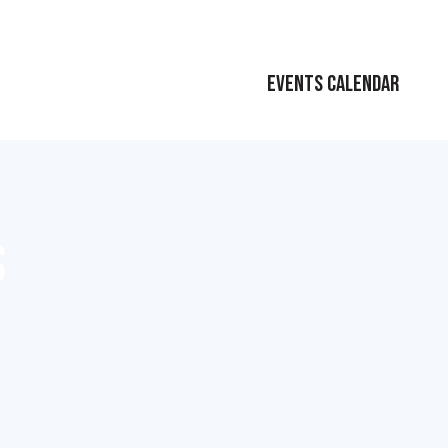
EVENTS CALENDAR
S