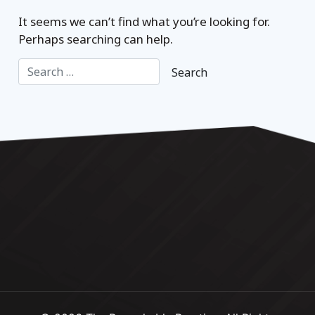
It seems we can’t find what you’re looking for.
Perhaps searching can help.