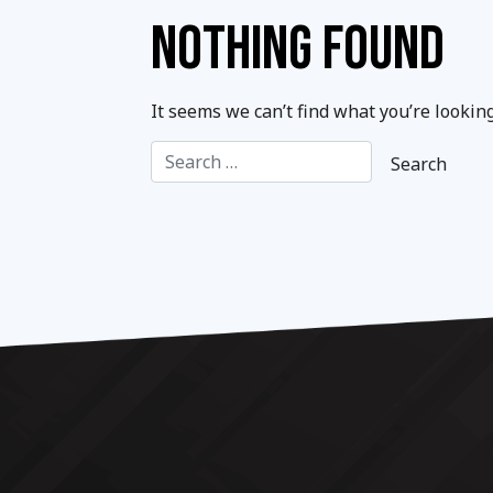
NOTHING FOUND
It seems we can’t find what you’re lookin