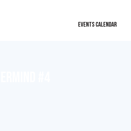
EVENTS CALENDAR
TERMIND #4