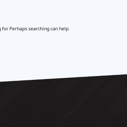
g for. Perhaps searching can help.