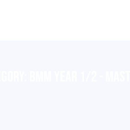
EGORY:
BMM YEAR 1/2 - MAS