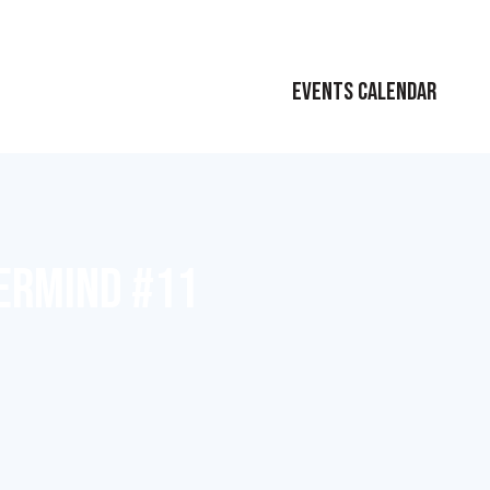
EVENTS CALENDAR
ERMIND #11