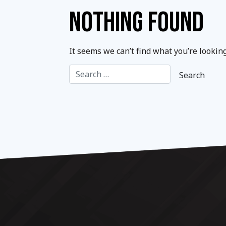
NOTHING FOUND
It seems we can’t find what you’re lookin