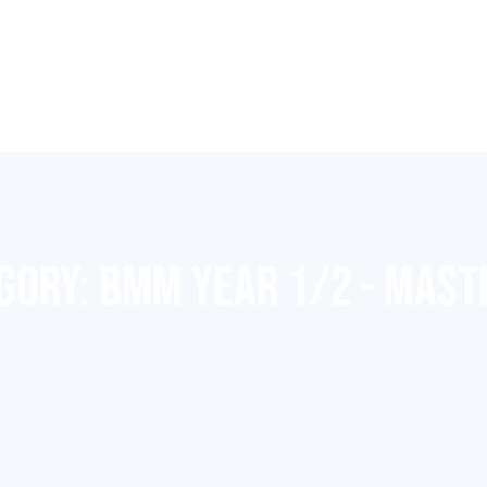
EGORY:
BMM YEAR 1/2 - MAST