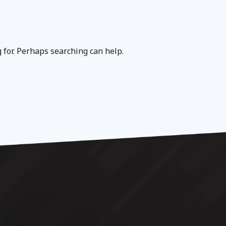
g for. Perhaps searching can help.