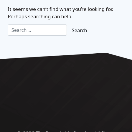
It seems we can’t find what you’re looking for.
Perhaps searching can help.