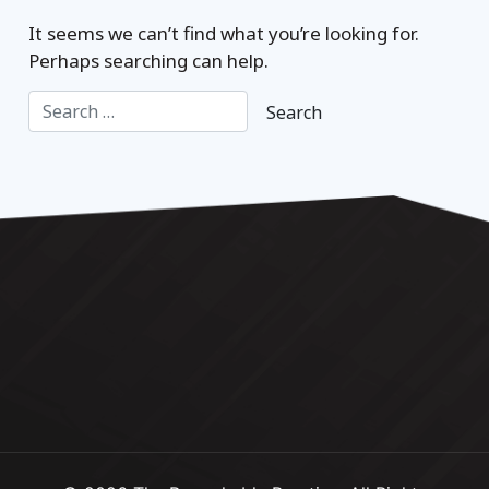
It seems we can’t find what you’re looking for.
Perhaps searching can help.