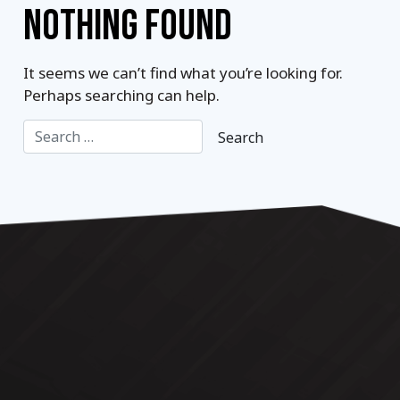
NOTHING FOUND
It seems we can’t find what you’re looking for.
Perhaps searching can help.