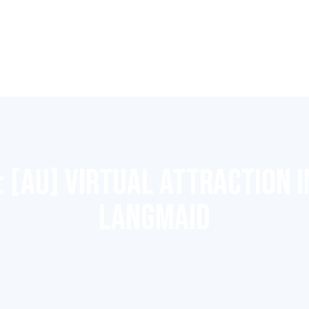
:
[AU] VIRTUAL ATTRACTION I
LANGMAID