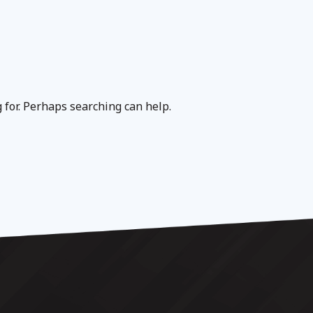
g for. Perhaps searching can help.