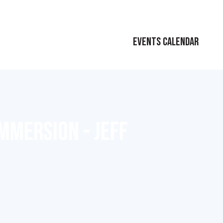
EVENTS CALENDAR
MMERSION - JEFF