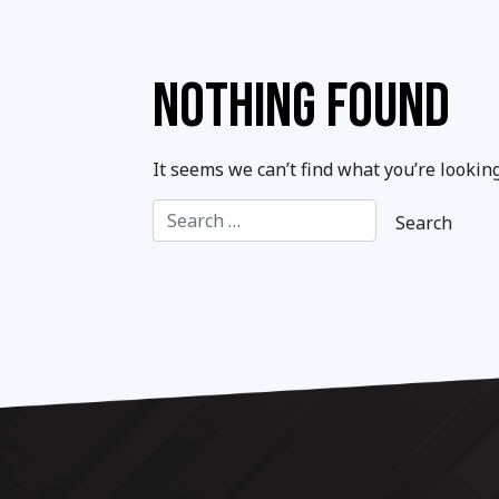
NOTHING FOUND
It seems we can’t find what you’re lookin