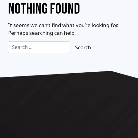
NOTHING FOUND
It seems we can’t find what you’re looking for.
Perhaps searching can help.