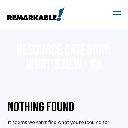
Skip
to
content
RESOURCE CATEGORY:
WHAT'S NEW - CA
NOTHING FOUND
It seems we can’t find what you’re looking for.