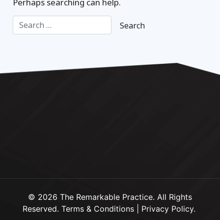
Perhaps searching can help.
© 2026 The Remarkable Practice. All Rights
Reserved.
Terms & Conditions
|
Privacy Policy
.