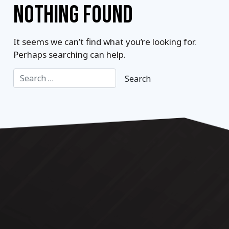
NOTHING FOUND
It seems we can’t find what you’re looking for.
Perhaps searching can help.