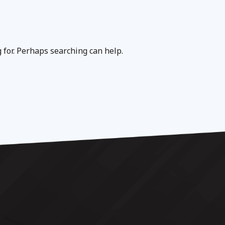
g for. Perhaps searching can help.