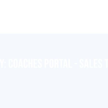
Y:
COACHES PORTAL - SALES 