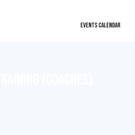
EVENTS CALENDAR
TRAINING (COACHES)