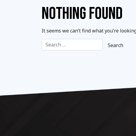
NOTHING FOUND
It seems we can’t find what you’re lookin