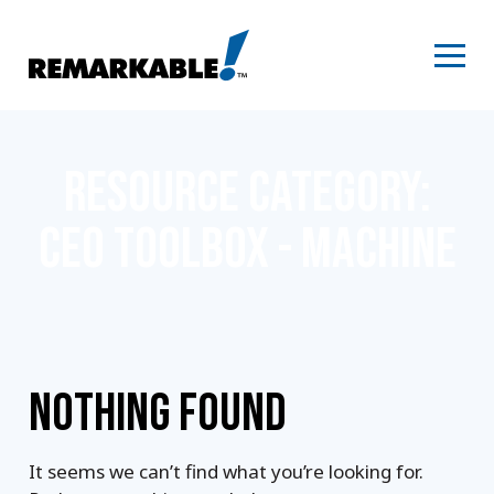
Skip
to
content
RESOURCE CATEGORY:
CEO TOOLBOX - MACHINE
NOTHING FOUND
It seems we can’t find what you’re looking for.