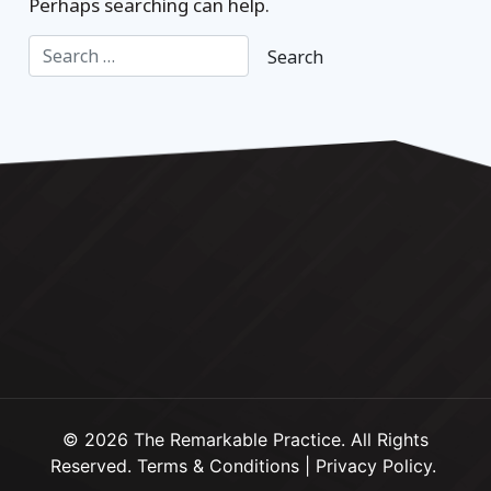
Perhaps searching can help.
© 2026 The Remarkable Practice. All Rights
Reserved.
Terms & Conditions
|
Privacy Policy
.