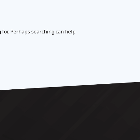
g for. Perhaps searching can help.