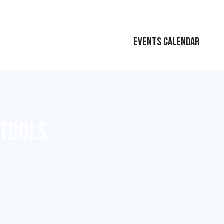
EVENTS CALENDAR
 TOOLS