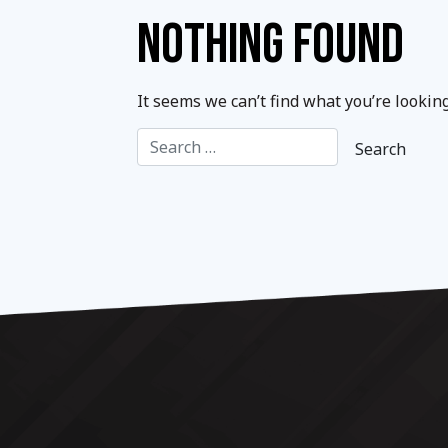
NOTHING FOUND
It seems we can’t find what you’re lookin