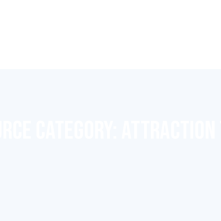
RCE CATEGORY:
ATTRACTION