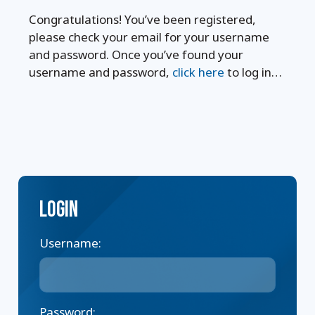
Congratulations! You’ve been registered,
please check your email for your username
and password. Once you’ve found your
username and password,
click here
to log in…
Login
Username:
Password: