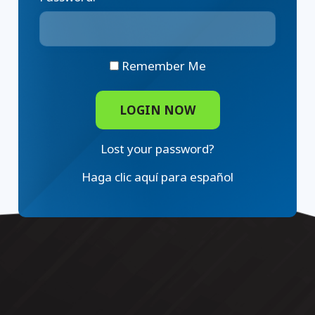
Remember Me
Lost your password?
Haga clic aquí para español