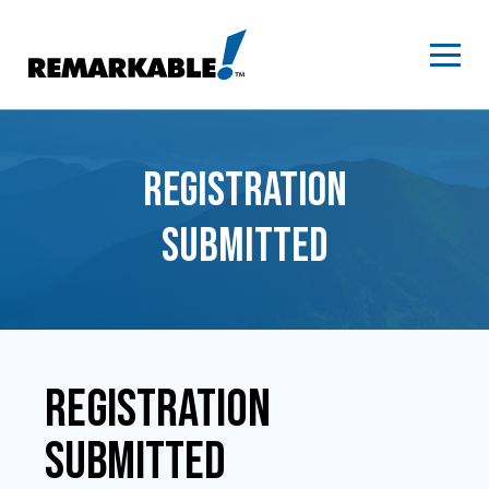
Skip
to
content
REGISTRATION
SUBMITTED
REGISTRATION
SUBMITTED