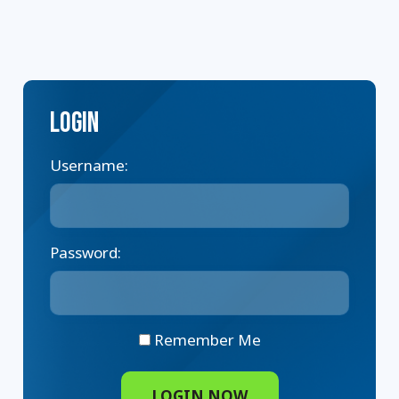
Login
Username:
Password:
Remember Me