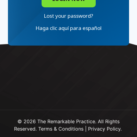
Lost your password?
Haga clic aquí para español
© 2026 The Remarkable Practice. All Rights
Reserved.
Terms & Conditions
|
Privacy Policy
.