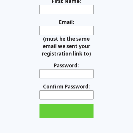
First Name:
Email:
(must be the same
email we sent your
registration link to)
Password:
Confirm Password: