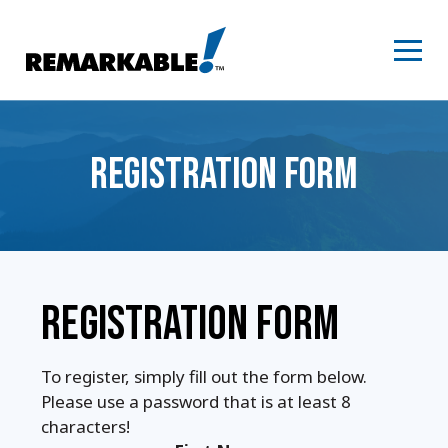
Skip
to
content
REGISTRATION FORM
REGISTRATION FORM
To register, simply fill out the form below.
Please use a password that is at least 8
characters!