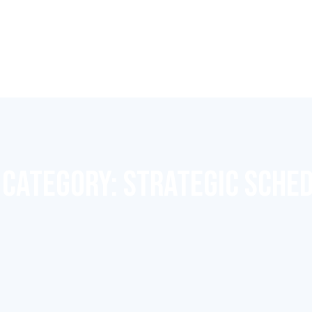
 CATEGORY:
STRATEGIC SCHE