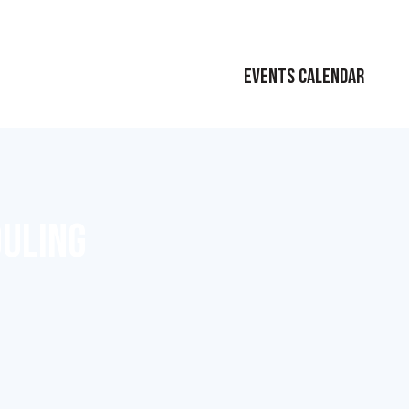
EVENTS CALENDAR
DULING