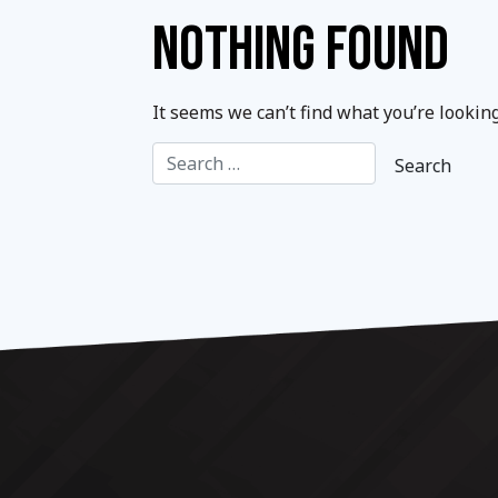
NOTHING FOUND
It seems we can’t find what you’re lookin