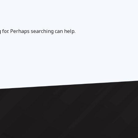
g for. Perhaps searching can help.