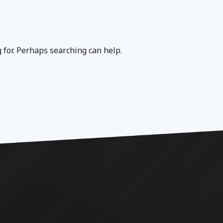
g for. Perhaps searching can help.