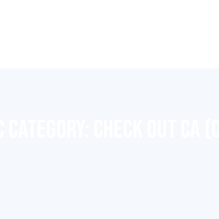
C CATEGORY:
CHECK OUT CA (