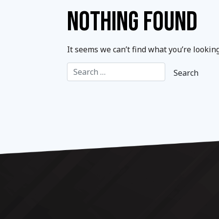
NOTHING FOUND
It seems we can’t find what you’re lookin