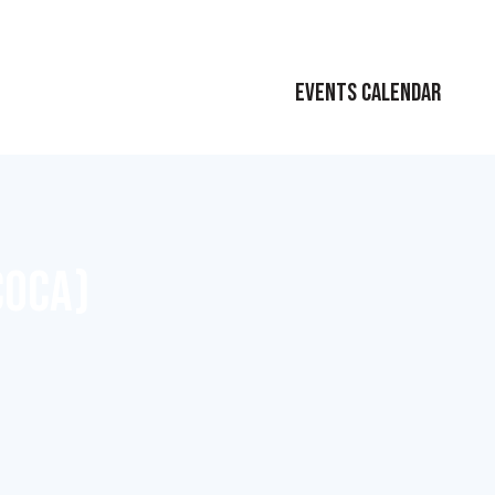
EVENTS CALENDAR
COCA)