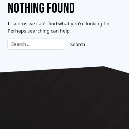
NOTHING FOUND
It seems we can’t find what you’re looking for.
Perhaps searching can help.