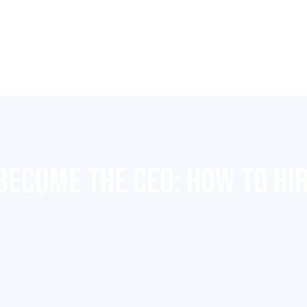
BECOME THE CEO: HOW TO HIR