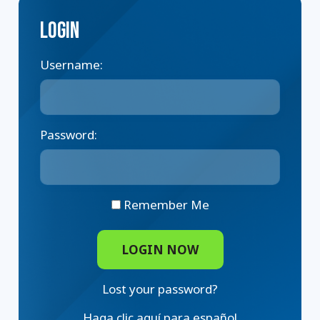
Login
Username:
Password:
Remember Me
Lost your password?
Haga clic aquí para español