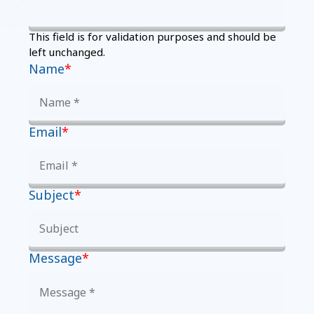
This field is for validation purposes and should be
left unchanged.
Name
*
Email
*
Subject
*
Message
*