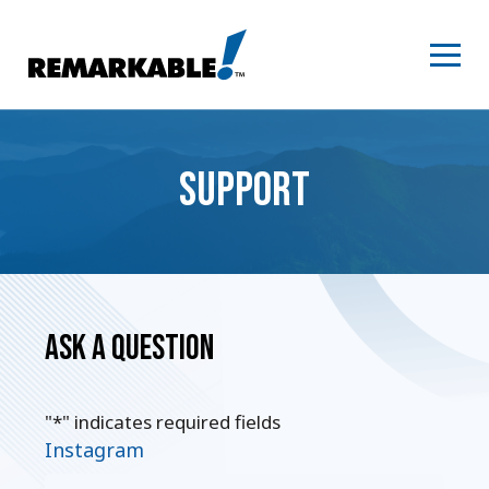
Skip
to
content
SUPPORT
Ask a Question
"
*
" indicates required fields
Instagram